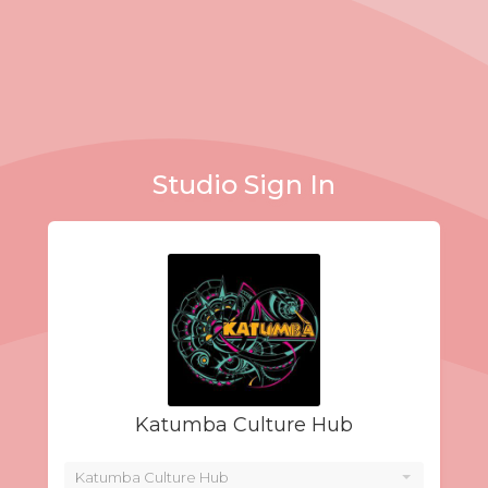
Studio Sign In
Katumba Culture Hub
Katumba Culture Hub