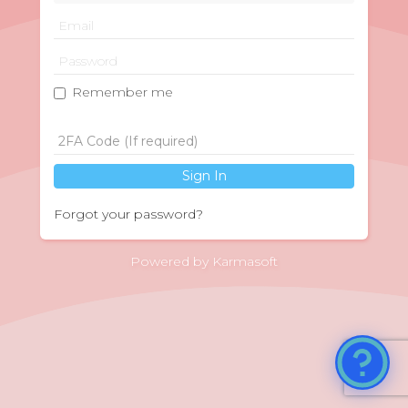
Remember me
Sign In
Forgot your password?
Powered by Karmasoft