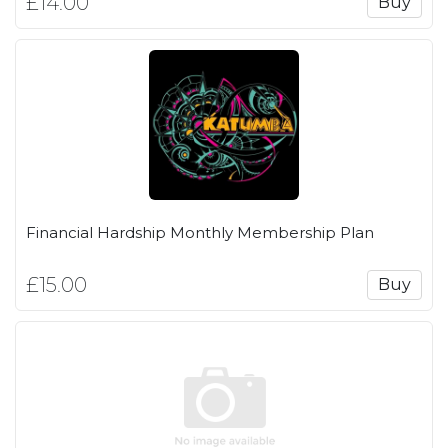
£14.00
Buy
Financial Hardship Monthly Membership Plan
£15.00
Buy