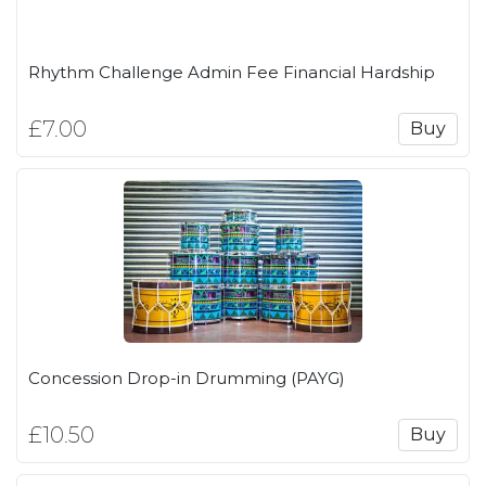
Rhythm Challenge Admin Fee Financial Hardship
£7.00
Buy
Concession Drop-in Drumming (PAYG)
£10.50
Buy