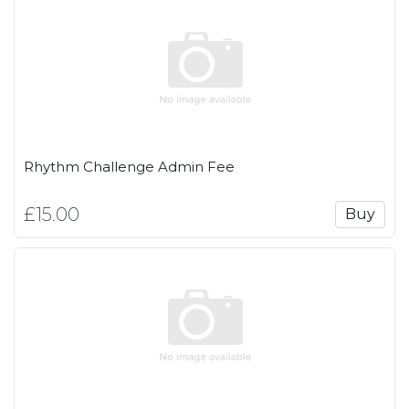
Rhythm Challenge Admin Fee
£15.00
Buy