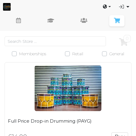
0
Memberships
Retail
General
Full Price Drop-in Drumming (PAYG)