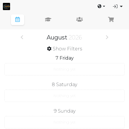
August
2026
Show Filters
7
Friday
Nothing yet
8
Saturday
Nothing yet
9
Sunday
Nothing yet