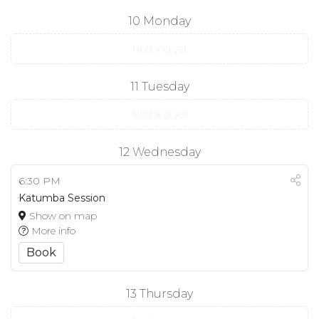
10
Monday
Nothing yet
11
Tuesday
Nothing yet
12
Wednesday
6:30 PM
Katumba Session
Show on map
More info
Book
13
Thursday