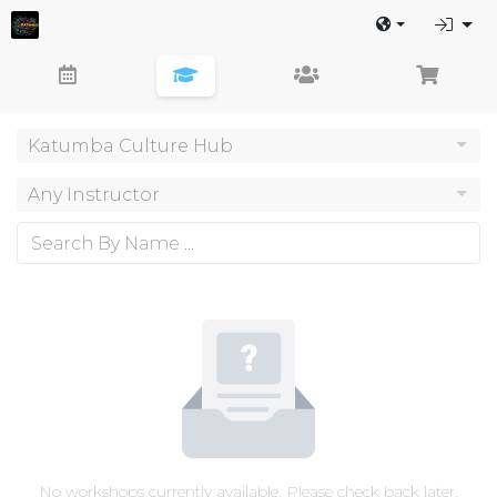
Katumba Culture Hub
Any Instructor
No workshops currently available. Please check back later.