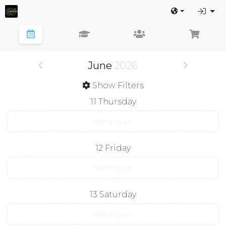
June
2026
Show Filters
11
Thursday
Nothing yet
12
Friday
Nothing yet
13
Saturday
Nothing yet