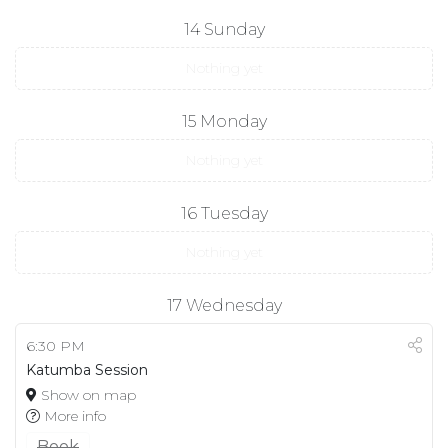
14
Sunday
Nothing yet
15
Monday
Nothing yet
16
Tuesday
Nothing yet
17
Wednesday
6:30 PM
Katumba Session
Show on map
More info
Book