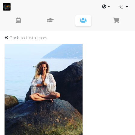
Back to Instructors