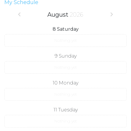
My Schedule
August
2026
8
Saturday
Nothing yet
9
Sunday
Nothing yet
10
Monday
Nothing yet
11
Tuesday
Nothing yet