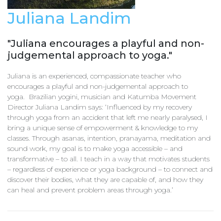
Juliana Landim
"Juliana encourages a playful and non-
judgemental approach to yoga."
Juliana is an experienced, compassionate teacher who
encourages a playful and non-judgemental approach to
yoga. Brazilian yogini, musician and Katumba Movement
Director Juliana Landim says: ‘Influenced by my recovery
through yoga from an accident that left me nearly paralysed, I
bring a unique sense of empowerment & knowledge to my
classes. Through asanas, intention, pranayama, meditation and
sound work, my goal is to make yoga accessible – and
transformative – to all. I teach in a way that motivates students
– regardless of experience or yoga background – to connect and
discover their bodies, what they are capable of, and how they
can heal and prevent problem areas through yoga.’