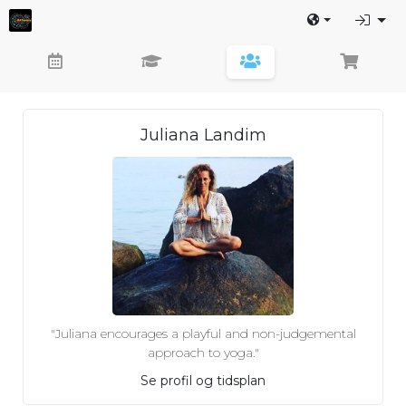
Juliana Landim
"Juliana encourages a playful and non-judgemental
approach to yoga."
Se profil og tidsplan